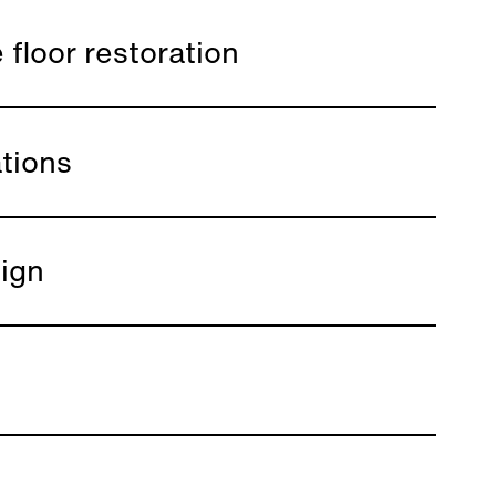
 floor restoration
tions
ign