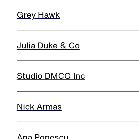
Grey Hawk
Julia Duke & Co
Studio DMCG Inc
Nick Armas
Ana Popescu