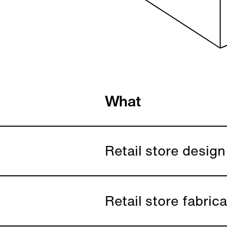
What
Retail store design
Retail store fabric