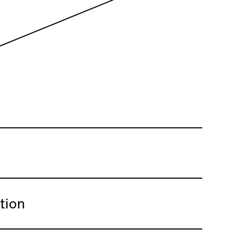
ation