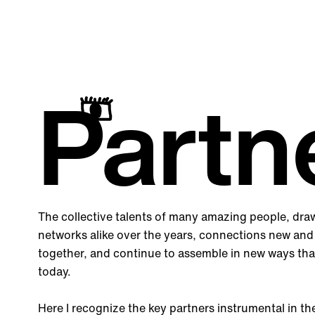
Partn
The collective talents of many amazing people, dra
networks alike over the years, connections new and
together, and continue to assemble in new ways tha
today.
Here I recognize the key partners instrumental in t