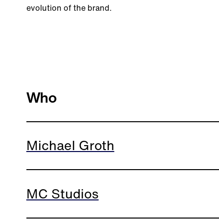
evolution of the brand.
Who
Michael Groth
MC Studios