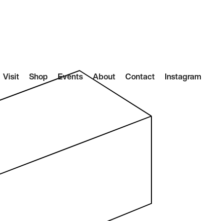
Visit
Shop
Events
About
Contact
Instagram