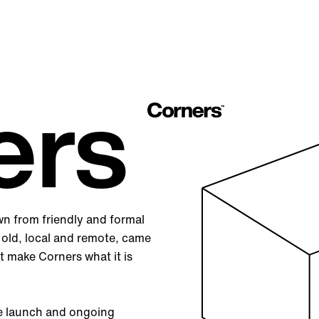
ers
wn from friendly and formal
 old, local and remote, came
t make Corners what it is
he launch and ongoing