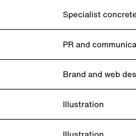
Specialist concrete
PR and communica
Brand and web des
Illustration
Illustration