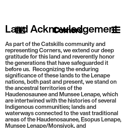
Land Acknowledgement
As part of the Catskills community and
representing Corners, we extend our deep
gratitude for this land and reverently honor
the generations that have safeguarded it
before us. Recognizing the enduring
significance of these lands to the Lenape
nations, both past and present, we stand on
the ancestral territories of the
Haudenosaunee and Munsee Lenape, which
are intertwined with the histories of several
Indigenous communities; lands and
waterways connected to the vast traditional
areas of the Haudenosaunee, Esopus Lenape,
Munsee Lenape/Monsiyok, and