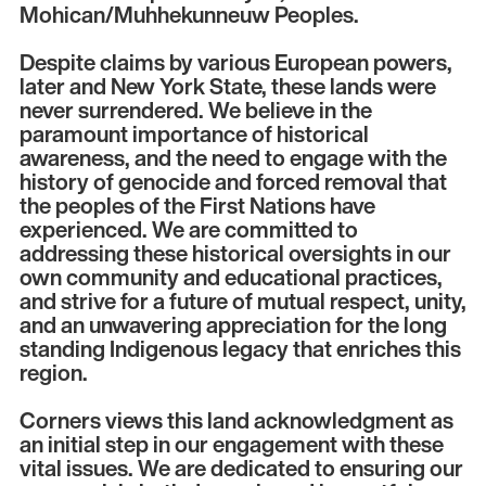
Mohican/Muhhekunneuw Peoples.
Despite claims by various European powers,
later and New York State, these lands were
never surrendered. We believe in the
paramount importance of historical
awareness, and the need to engage with the
history of genocide and forced removal that
the peoples of the First Nations have
experienced. We are committed to
addressing these historical oversights in our
own community and educational practices,
and strive for a future of mutual respect, unity,
and an unwavering appreciation for the long
standing Indigenous legacy that enriches this
region.
Corners views this land acknowledgment as
an initial step in our engagement with these
vital issues. We are dedicated to ensuring our