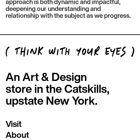
approach is both dynamic and impactful,
deepening our understanding and
relationship with the subject as we progress.
An Art & Design
store in the Catskills,
upstate New York.
Visit
About