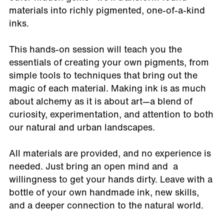
materials into richly pigmented, one-of-a-kind
inks.
This hands-on session will teach you the
essentials of creating your own pigments, from
simple tools to techniques that bring out the
magic of each material. Making ink is as much
about alchemy as it is about art—a blend of
curiosity, experimentation, and attention to both
our natural and urban landscapes.
All materials are provided, and no experience is
needed. Just bring an open mind and a
willingness to get your hands dirty. Leave with a
bottle of your own handmade ink, new skills,
and a deeper connection to the natural world.