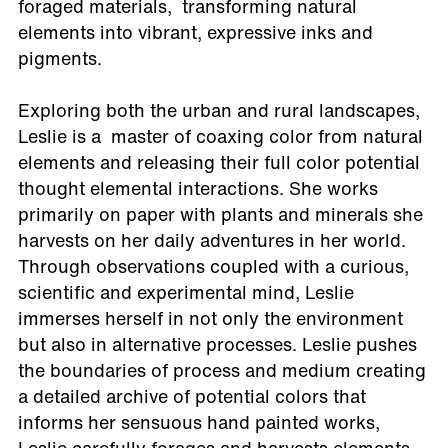
foraged materials, transforming natural
elements into vibrant, expressive inks and
pigments.
Exploring both the urban and rural landscapes,
Leslie is a master of coaxing color from natural
elements and releasing their full color potential
thought elemental interactions. She works
primarily on paper with plants and minerals she
harvests on her daily adventures in her world.
Through observations coupled with a curious,
scientific and experimental mind, Leslie
immerses herself in not only the environment
but also in alternative processes. Leslie pushes
the boundaries of process and medium creating
a detailed archive of potential colors that
informs her sensuous hand painted works,