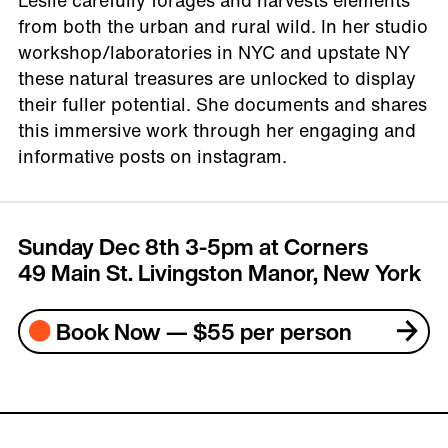
Leslie carefully forages and harvests elements
from both the urban and rural wild. In her studio
workshop/laboratories in NYC and upstate NY
these natural treasures are unlocked to display
their fuller potential. She documents and shares
this immersive work through her engaging and
informative posts on instagram.
Sunday Dec 8th 3-5pm at Corners
49 Main St. Livingston Manor, New York
Book Now — $55 per person