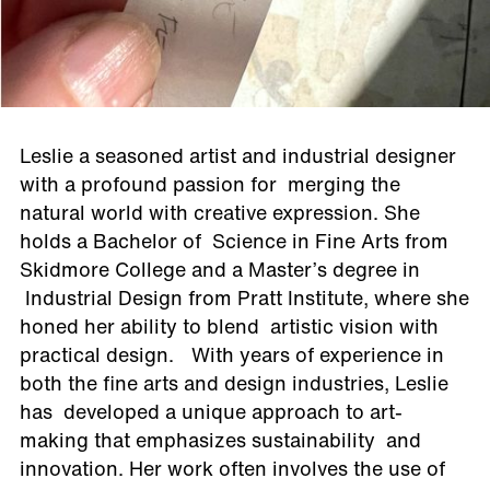
Leslie a seasoned artist and industrial designer
with a profound passion for merging the
natural world with creative expression. She
holds a Bachelor of Science in Fine Arts from
Skidmore College and a Master’s degree in
Industrial Design from Pratt Institute, where she
honed her ability to blend artistic vision with
practical design. With years of experience in
both the fine arts and design industries, Leslie
has developed a unique approach to art-
making that emphasizes sustainability and
innovation. Her work often involves the use of