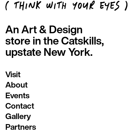
An Art & Design
store in the Catskills,
upstate New York.
Visit
About
Events
Contact
Gallery
Partners