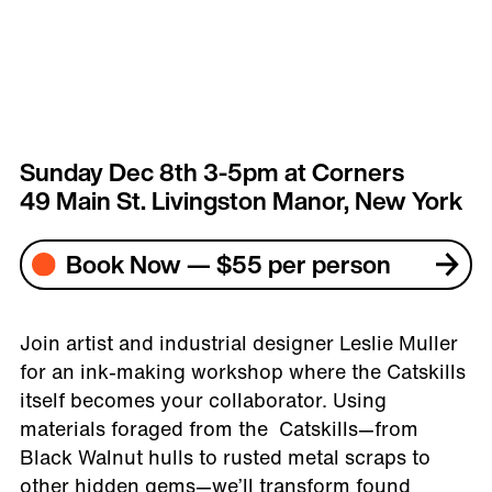
Sunday Dec 8th 3-5pm at Corners
49 Main St. Livingston Manor, New York
Book Now — $55 per person
Join artist and industrial designer Leslie Muller
for an ink-making workshop where the Catskills
itself becomes your collaborator. Using
materials foraged from the Catskills—from
Black Walnut hulls to rusted metal scraps to
other hidden gems—we’ll transform found